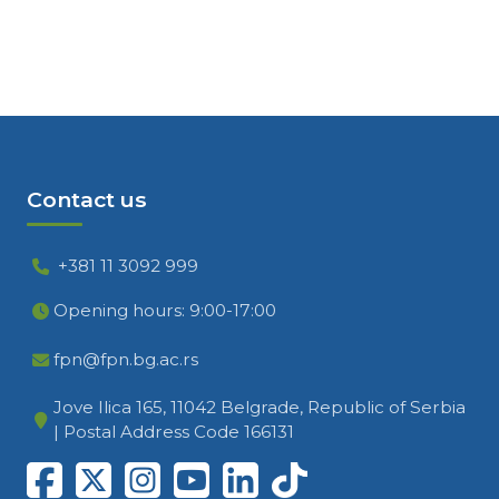
Contact us
+381 11 3092 999
Opening hours: 9:00-17:00
fpn@fpn.bg.ac.rs
Jove Ilica 165, 11042 Belgrade, Republic of Serbia
| Postal Address Code 166131