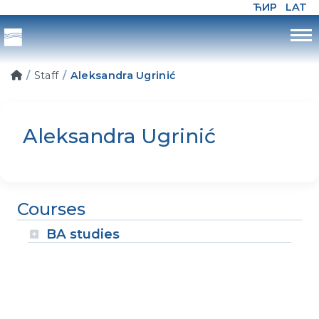
ЋИР
LAT
Staff
Aleksandra Ugrinić
Aleksandra Ugrinić
Courses
BA studies