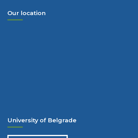
Our location
University of Belgrade