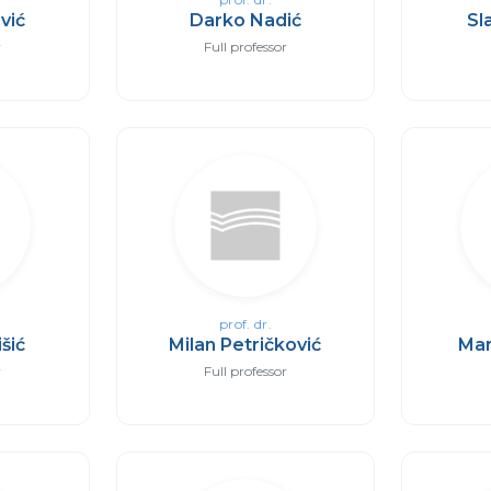
vić
Darko Nadić
Sl
r
Full professor
prof. dr.
išić
Milan Petričković
Mar
r
Full professor