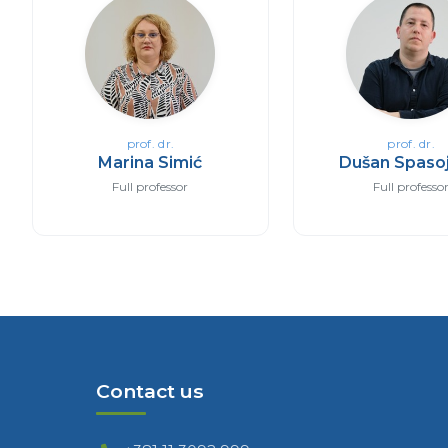
prof. dr.
prof. dr.
Marina Simić
Dušan Spasoj
Full professor
Full professo
Contact us