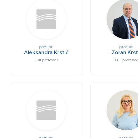
prof. dr.
prof. dr.
Aleksandra Krstić
Zoran Krst
Full professor
Full professo
prof. dr.
prof. dr.