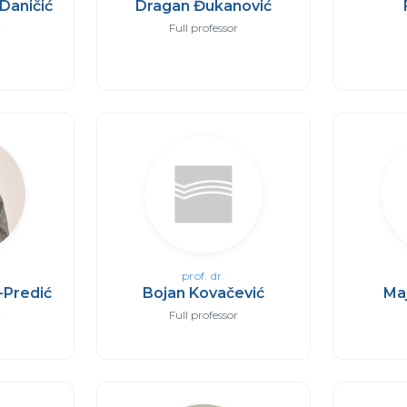
Daničić
Dragan Đukanović
r
Full professor
prof. dr.
-Predić
Bojan Kovačević
Ma
r
Full professor