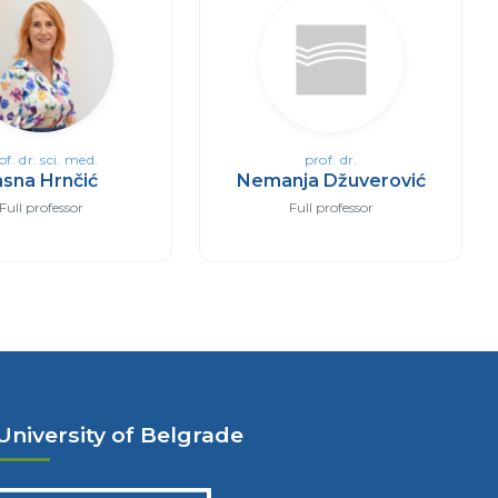
of. dr. sci. med.
prof. dr.
asna Hrnčić
Nemanja Džuverović
Full professor
Full professor
University of Belgrade