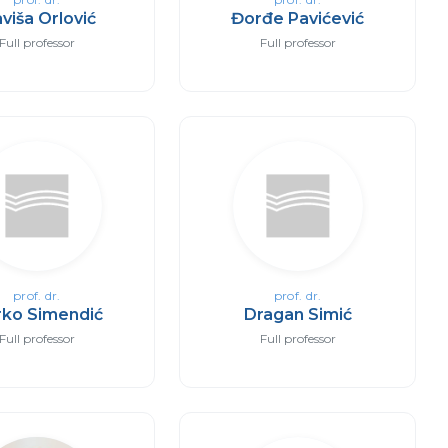
aviša Orlović
Đorđe Pavićević
Full professor
Full professor
prof. dr.
prof. dr.
ko Simendić
Dragan Simić
Full professor
Full professor