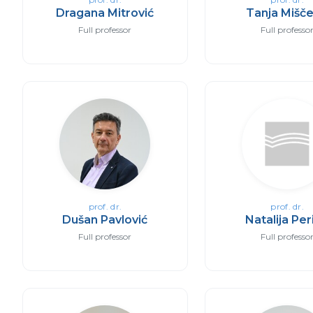
Dragana Mitrović
Tanja Mišče
Full professor
Full professo
prof. dr.
prof. dr.
Dušan Pavlović
Natalija Per
Full professor
Full professo