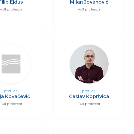
Filip Ejdus
Milan Jovanović
Full professor
Full professor
prof. dr.
prof. dr.
ja Kovačević
Časlav Koprivica
Full professor
Full professor