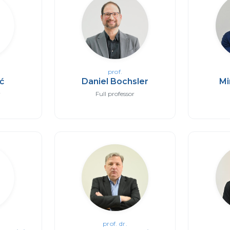
prof.
ić
Daniel Bochsler
Mi
r
Full professor
prof. dr.