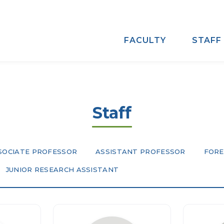
FACULTY
STAFF
Staff
SOCIATE PROFESSOR
ASSISTANT PROFESSOR
FORE
JUNIOR RESEARCH ASSISTANT