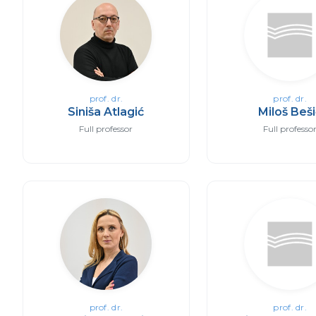
prof. dr.
prof. dr.
Siniša Atlagić
Miloš Beš
Full professor
Full professo
prof. dr.
prof. dr.