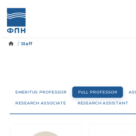
Staff
EMERITUS PROFESSOR
FULL PROFESSOR
AS
RESEARCH ASSOCIATE
RESEARCH ASSISTANT