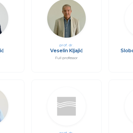
prof. dr.
ić
Veselin Kljajić
Slob
r
Full professor
prof. dr.