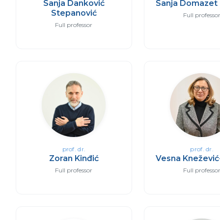
Sanja Danković
Sanja Domazet 
Stepanović
Full professo
Full professor
prof. dr.
prof. dr.
Zoran Kinđić
Vesna Knežević
Full professor
Full professo