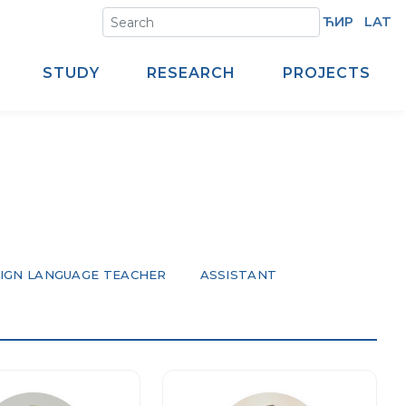
ЋИР
LAT
STUDY
RESEARCH
PROJECTS
IGN LANGUAGE TEACHER
ASSISTANT