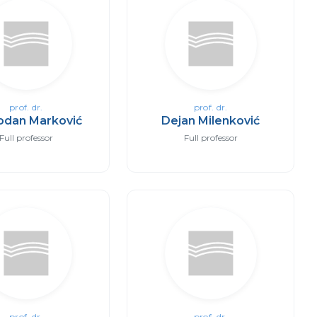
prof. dr.
prof. dr.
odan Marković
Dejan Milenković
Full professor
Full professor
prof. dr.
prof. dr.