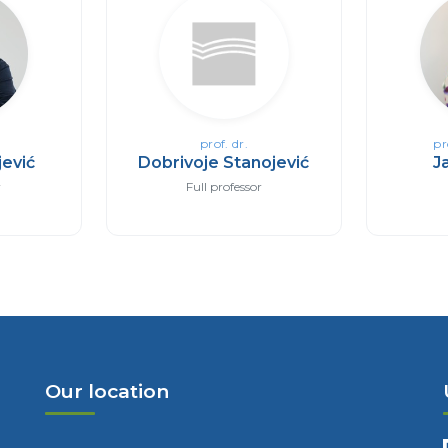
prof. dr.
pr
ević
Dobrivoje Stanojević
J
r
Full professor
Our location