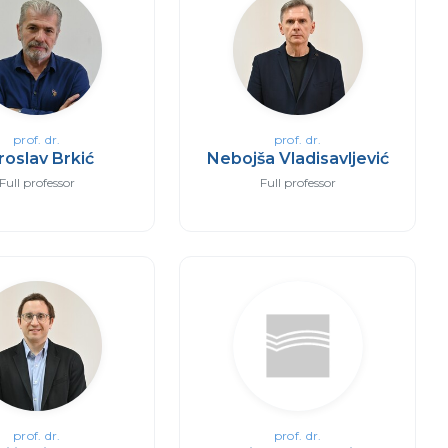
prof. dr.
prof. dr.
roslav Brkić
Nebojša Vladisavljević
Full professor
Full professor
prof. dr.
prof. dr.